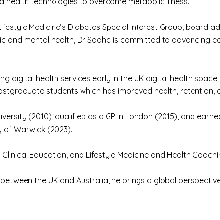
nd health technologies to overcome metabolic illness.
 Lifestyle Medicine’s Diabetes Special Interest Group, board ad
ic and mental health, Dr Sodha is committed to advancing ed
ng digital health services early in the UK digital health spac
postgraduate students which has improved health, retention, a
rsity (2010), qualified as a GP in London (2015), and earned
y of Warwick (2023).
, Clinical Education, and Lifestyle Medicine and Health Coachi
k between the UK and Australia, he brings a global perspective