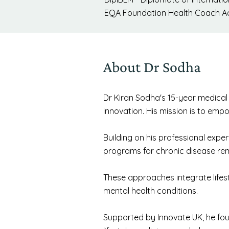
EQA Foundation Health Coach Ac
About Dr Sodha
Dr Kiran Sodha's 15-year medical c
innovation. His mission is to empo
Building on his professional exp
programs for chronic disease rem
These approaches integrate lifes
mental health conditions.
Supported by Innovate UK, he fou