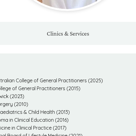
Clinics & Services
ralian College of General Practitioners (2025)
ege of General Practitioners (2015)
wick (2023)
urgery (2010)
ediatrics & Child Health (2013)
ma in Clinical Education (2016)
ine in Clinical Practice (2017)
nal Board of Lifestyle Medicine (2021)