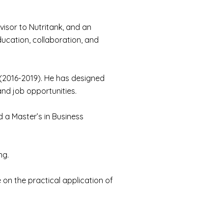
visor to Nutritank, and an
ucation, collaboration, and
e (2016-2019). He has designed
nd job opportunities.
 a Master’s in Business
ng.
 on the practical application of