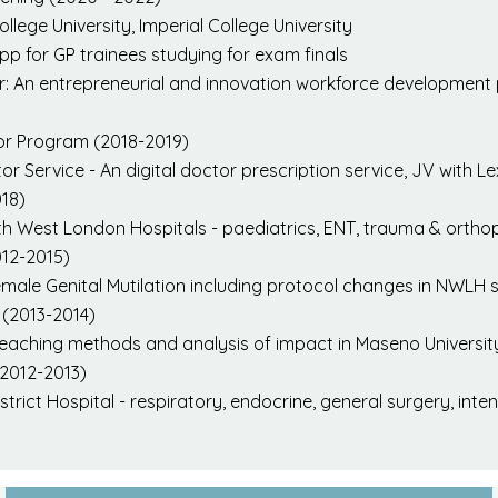
ollege University, Imperial College University
pp for GP trainees studying for exam finals
ur: An entrepreneurial and innovation workforce developmen
or Program (2018-2019)
or Service - An digital doctor prescription service, JV with L
018)
th West London Hospitals - paediatrics, ENT, trauma & orthopa
012-2015)
le Genital Mutilation including protocol changes in NWLH se
(2013-2014)
 teaching methods and analysis of impact in Maseno Universit
(2012-2013)
trict Hospital - respiratory, endocrine, general surgery, inte