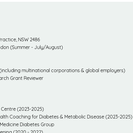
Practice, NSW 2486
ondon (Summer - July/August)
(including multinational corporations & global employers)
earch Grant Reviewer
l Centre (2023-2025)
Health Coaching for Diabetes & Metabolic Disease (2023-2025)
le Medicine Diabetes Group
eening (2020 - 2022)