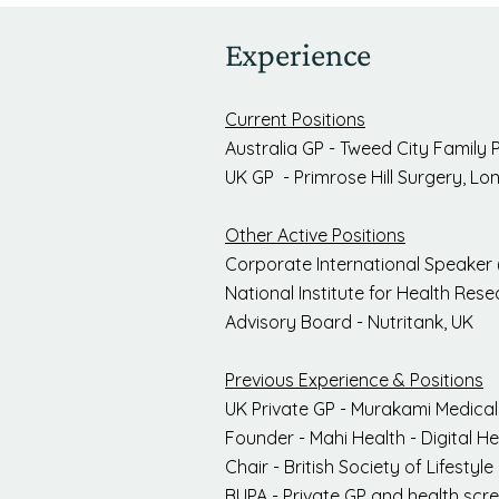
Experience
Current Positions
Australia GP - Tweed City Family 
UK GP - Primrose Hill Surgery, L
Other Active Positions
Corporate International Speaker 
National Institute for Health Res
Advisory Board - Nutritank, UK
Previous Experience & Positions
UK Private GP - Murakami Medica
Founder - Mahi Health - Digital 
Chair - British Society of Lifesty
BUPA - Private GP and health scr