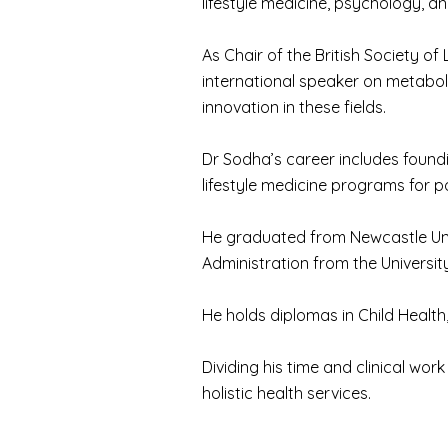
lifestyle medicine, psychology, a
As Chair of the British Society of
international speaker on metabol
innovation in these fields.
Dr Sodha’s career includes foundi
lifestyle medicine programs for 
He graduated from Newcastle Unive
Administration from the Universit
He holds diplomas in Child Health
Dividing his time and clinical wor
holistic health services.