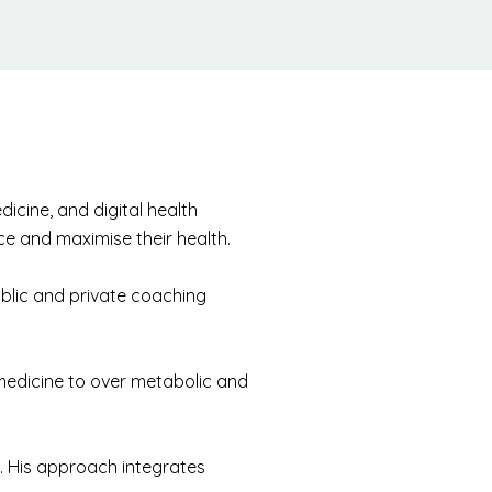
icine, and digital health
nce and maximise their health.
ublic and private coaching
medicine to over metabolic and
e. His approach integrates