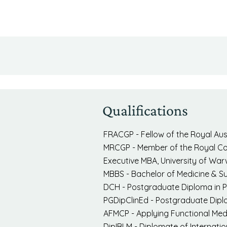
Qualifications
FRACGP - Fellow of the Royal Aust
MRCGP - Member of the Royal Coll
Executive MBA, University of War
MBBS - Bachelor of Medicine & S
DCH - Postgraduate Diploma in Pa
PGDipClinEd - Postgraduate Diplo
AFMCP - Applying Functional Medic
DipIBLM - Diplomate of Internatio