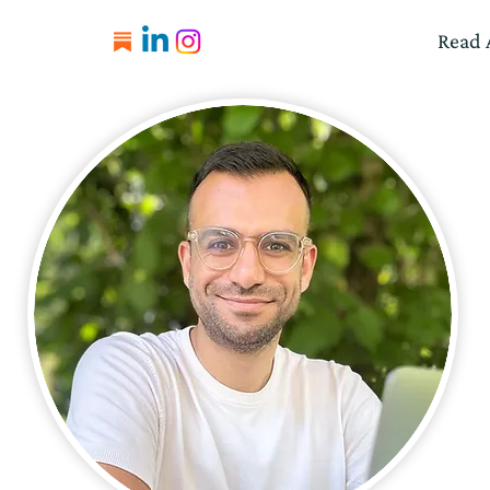
Read A