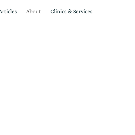
rticles
About
Clinics & Services