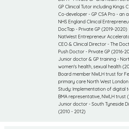
GP Clinical Tutor including Kings C
Co-developer - GP CSA Pro - an a
NHS England Clinical Entreprene
DocTap - Private GP (2019-2020)
NatWest Entrepreneur Accelerat
CEO & Clinical Director - The Doct
Push Doctor - Private GP (2016-2
Junior doctor & GP training - Nor
women's health, sexual health (2
Board member NWLH trust for Fema
primary care North West London 
Study: Implementation of digital
BMA representative, NWLH trust 
Junior doctor - South Tyneside Dis
(2010 - 2012)