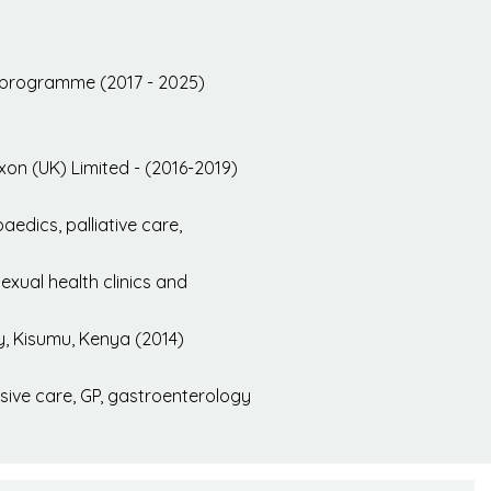
t programme (2017 - 2025)
exon (UK) Limited - (2016-2019)
edics, palliative care,
xual health clinics and
y, Kisumu, Kenya (2014)
nsive care, GP, gastroenterology