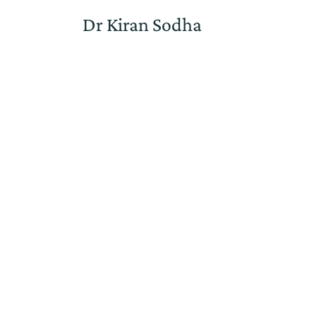
Dr Kiran Sodha