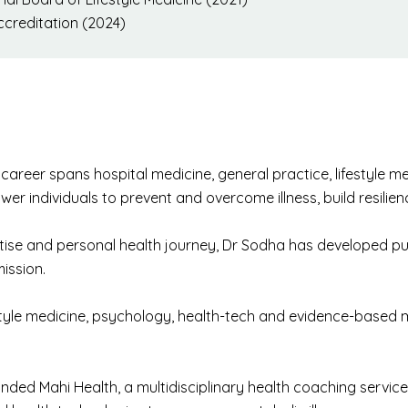
creditation (2024)
areer spans hospital medicine, general practice, lifestyle med
wer individuals to prevent and overcome illness, build resilie
ertise and personal health journey, Dr Sodha has developed p
ission.
tyle medicine, psychology, health-tech and evidence-based 
nded Mahi Health, a multidisciplinary health coaching servic