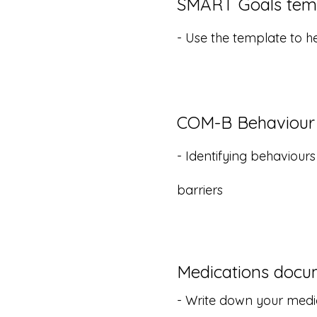
SMART Goals tem
- Use the template to h
COM-B Behaviour
- Identifying behaviour
barriers
Medications docu
- Write down your medi