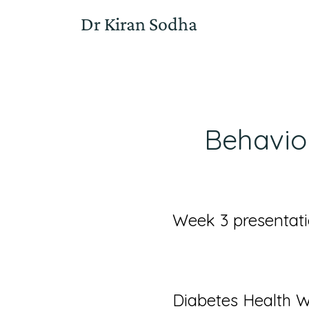
Dr Kiran Sodha
Behavio
Week 3 presentati
Diabetes Health 