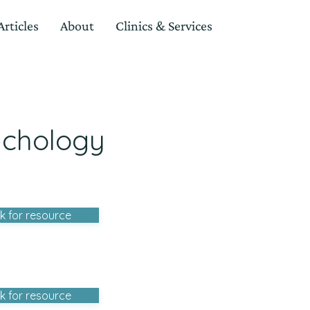
rticles
About
Clinics & Services
ychology
ck for resource
ck for resource