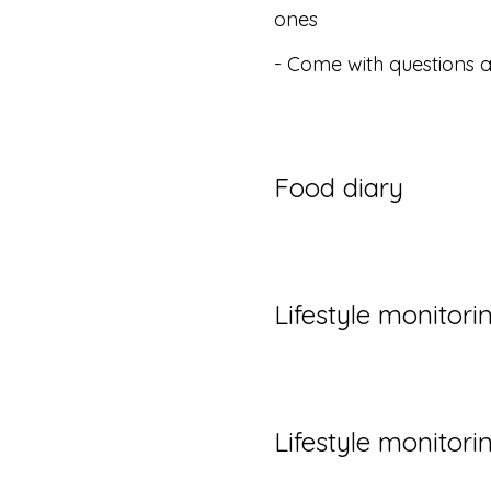
ones
- Come with questions 
Food diary
Lifestyle monitori
Lifestyle monitori