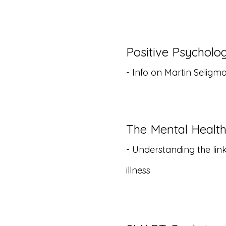
Positive Psychol
- Info on Martin Selig
The Mental Healt
- Understanding the li
illness