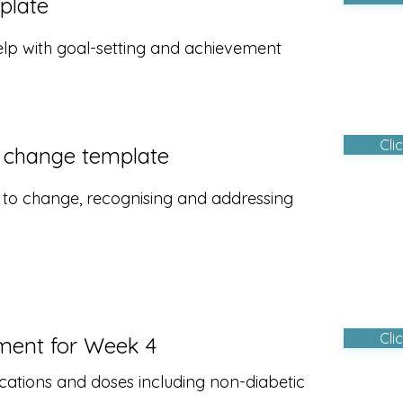
plate
elp with goal-setting and achievement
Cli
 change template
s to change, recognising and addressing
Cli
ment for Week 4
cations and doses including non-diabetic