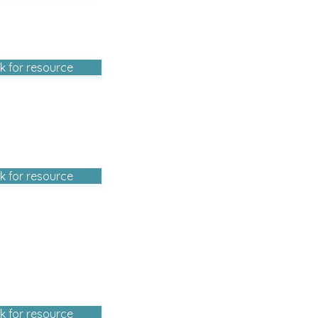
ck for resource
ck for resource
ck for resource