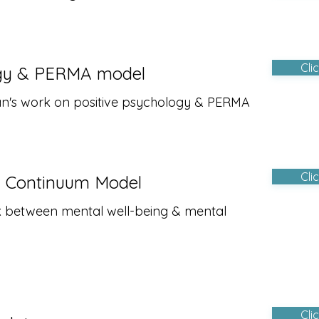
Cli
ogy & PERMA model
man's work on positive psychology & PERMA
Cli
h Continuum Model
nk between mental well-being & mental
Cli