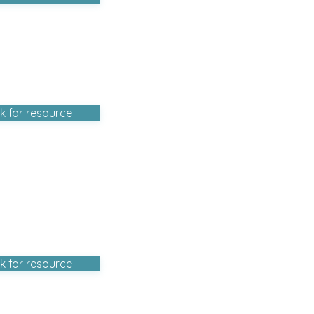
ck for resource
ck for resource