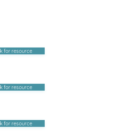
ck for resource
ck for resource
ck for resource