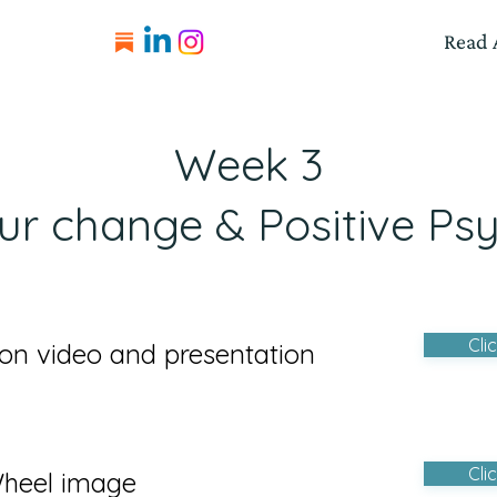
Read A
Week 3
ur change & Positive Ps
Cli
on video and presentation
Cli
Wheel image