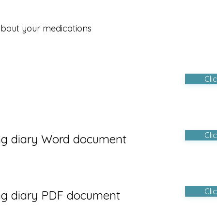
about your medications
Cli
Cli
ng diary W
ord document
Cli
ng di
ary PDF document