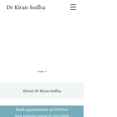
Dr Kiran Sodha
Week 4
About Dr Kiran Sodha
Book appointment on HotDoc
New patients: phone 07 5513 0200