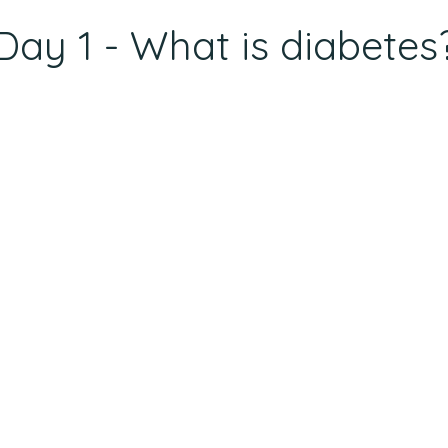
Day 1 - What is diabetes