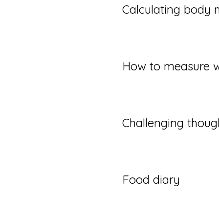
Calculating body 
How to measure w
Challenging thoug
Food diary