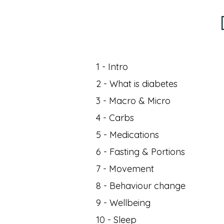
1 - Intro
2 - What is diabetes
3 - Macro & Micro
4 - Carbs
5 - Medications
6 - Fasting & Portions
7 - Movement
8 - Behaviour change
9 - Wellbeing
10 - Sleep