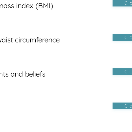
Cli
mass index (BMI)
Cli
aist circumference
Cli
hts and beliefs
Cli