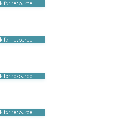
ck for resource
ck for resource
ck for resource
ck for resource