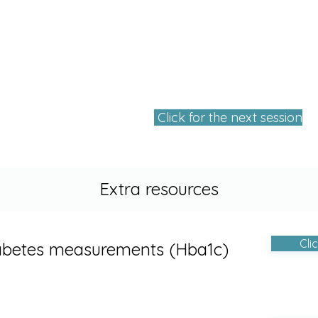
Click for the next session
Extra resources
Cli
abetes measurements (Hba1c)