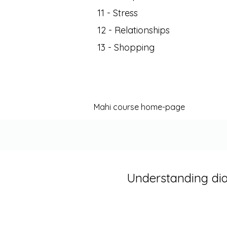
11 - Stress
12 - Relationships
13 - Shopping
Mahi course home-page
Understanding di